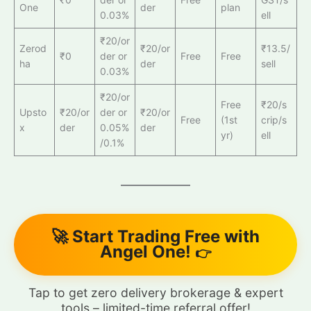
One
der
plan
0.03%
ell
₹20/or
Zerod
₹20/or
₹13.5/
₹0
der or
Free
Free
ha
der
sell
0.03%
₹20/or
Free
₹20/s
Upsto
₹20/or
der or
₹20/or
Free
(1st
crip/s
x
der
0.05%
der
yr)
ell
/0.1%
🚀 Start Trading Free with
Angel One!
👉
Tap to get zero delivery brokerage & expert
tools – limited-time referral offer!