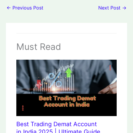
←
Previous Post
Next Post
→
Must Read
Best Trading Demat Account
in India 2025 | Ultimate Guide