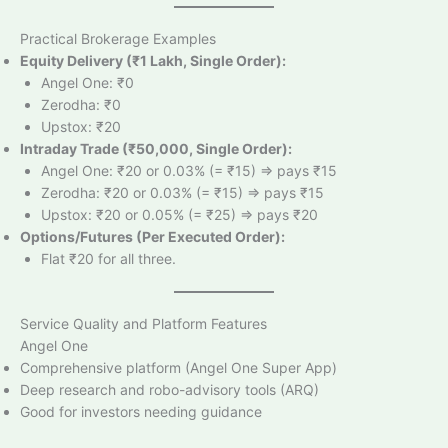
Practical Brokerage Examples
Equity Delivery (₹1 Lakh, Single Order):
Angel One: ₹0
Zerodha: ₹0
Upstox: ₹20
Intraday Trade (₹50,000, Single Order):
Angel One: ₹20 or 0.03% (= ₹15) => pays ₹15
Zerodha: ₹20 or 0.03% (= ₹15) => pays ₹15
Upstox: ₹20 or 0.05% (= ₹25) => pays ₹20
Options/Futures (Per Executed Order):
Flat ₹20 for all three.
Service Quality and Platform Features
Angel One
Comprehensive platform (Angel One Super App)
Deep research and robo-advisory tools (ARQ)
Good for investors needing guidance