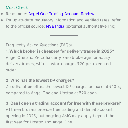
Must Check
Read more:
Angel One Trading Account Review
For up-to-date regulatory information and verified rates, refer
to the official source:
NSE India
(external authoritative link).
Frequently Asked Questions (FAQs)
1. Which broker is cheapest for delivery trades in 2025?
Angel One and Zerodha carry zero brokerage for equity
delivery trades, while Upstox charges ₹20 per executed
order.
2. Who has the lowest DP charges?
Zerodha often offers the lowest DP charges per sale at ₹13.5,
compared to Angel One and Upstox at ₹20 each.
3. Can I open a trading account for free with these brokers?
All three brokers provide free trading and demat account
opening in 2025, but ongoing AMC may apply beyond the
first year for Upstox and Angel One.