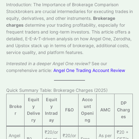
Introduction: The Importance of Brokerage Comparison
Stockbrokers are crucial intermediaries for executing trades in
equity, derivatives, and other instruments.
Brokerage
charges
determine your trading profitability, especially for
frequent traders and long-term investors. This article offers a
detailed, E-E-A-T-driven analysis on how Angel One, Zerodha,
and Upstox stack up in terms of brokerage, additional costs,
service quality, and platform features.
Interested in a deeper Angel One review?
See our
comprehensive article:
Angel One Trading Account Review
Quick Summary Table: Brokerage Charges (2025)
Equit
Equit
Acco
DP
Broke
y
y
unt
F&O
AMC
Charg
r
Delive
Intrad
Openi
es
ry
ay
ng
₹20/or
₹20 +
Angel
₹20/or
As per
₹0
der or
Free
GST/s