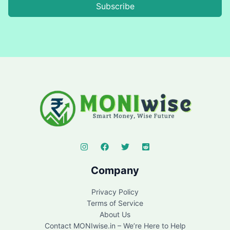
Subscribe
Company
Privacy Policy
Terms of Service
About Us
Contact MONIwise.in – We’re Here to Help