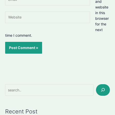
and
website
in this
Website
browser
for the
next
time I comment.
Search
Recent Post