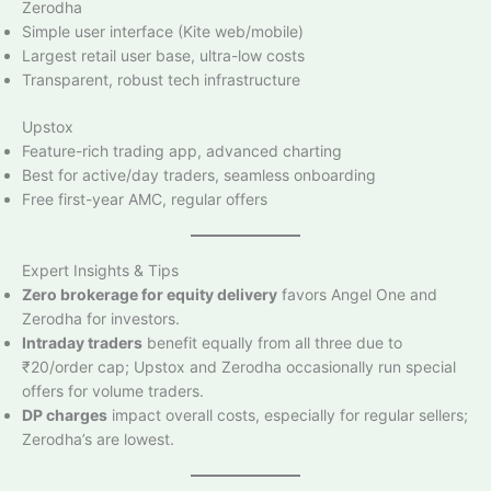
Zerodha
Simple user interface (Kite web/mobile)
Largest retail user base, ultra-low costs
Transparent, robust tech infrastructure
Upstox
Feature-rich trading app, advanced charting
Best for active/day traders, seamless onboarding
Free first-year AMC, regular offers
Expert Insights & Tips
Zero brokerage for equity delivery
favors Angel One and
Zerodha for investors.
Intraday traders
benefit equally from all three due to
₹20/order cap; Upstox and Zerodha occasionally run special
offers for volume traders.
DP charges
impact overall costs, especially for regular sellers;
Zerodha’s are lowest.