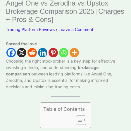
Angel One vs Zerodha vs Upstox
Brokerage Comparison 2025 [Charges
+ Pros & Cons]
Trading Platform Reviews
/
Leave a Comment
Spread the love
Choosing the right stockbroker is a key step for effective
investing in India, and understanding
brokerage
comparison
between leading platforms like Angel One,
Zerodha, and Upstox is essential for making informed
decisions and minimizing trading costs.
Table of Contents