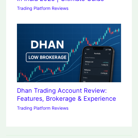
Trading Platform Reviews
Dhan Trading Account Review:
Features, Brokerage & Experience
Trading Platform Reviews