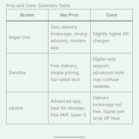
Pros and Cons: Summary Table
Broker
Key Pros
Cons
Zero delivery
brokerage, strong
Slightly higher DP
Angel One
advisory, modern
charges
app
Digital-only
Free delivery,
support,
Zerodha
simple pricing,
advanced tools
top-rated tech
may confuse
newbies
Delivery
Advanced app,
brokerage not
Upstox
best for intraday,
free, higher per-
free AMC (year 1)
scrip DP fees