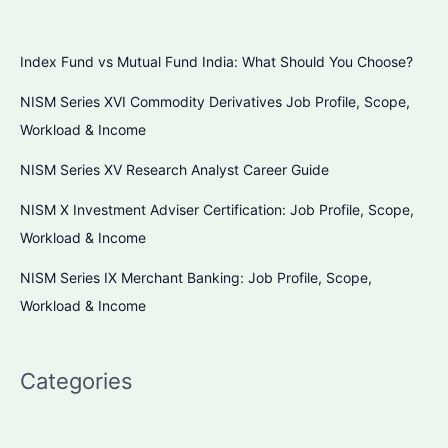
Index Fund vs Mutual Fund India: What Should You Choose?
NISM Series XVI Commodity Derivatives Job Profile, Scope,
Workload & Income
NISM Series XV Research Analyst Career Guide
NISM X Investment Adviser Certification: Job Profile, Scope,
Workload & Income
NISM Series IX Merchant Banking: Job Profile, Scope,
Workload & Income
Categories