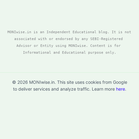
MONIwise.in is an Independent Educational blog. It is not 
associated with or endorsed by any SEBI-Registered 
Advisor or Entity using MONIwise. Content is for 
Informational and Educational purpose only.
© 2026 MONIwise.in. This site uses cookies from Google
to deliver services and analyze traffic. Learn more
here
.