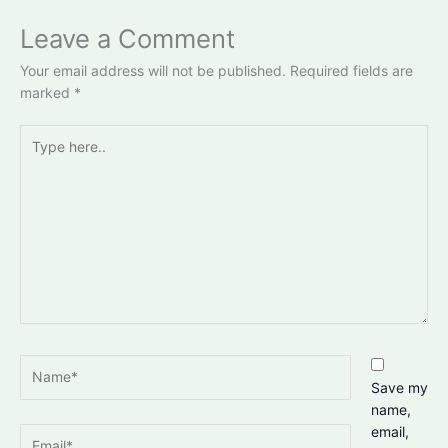
Leave a Comment
Your email address will not be published.
Required fields are
marked
*
Type
here..
Name*
Save my
name,
email,
Email*