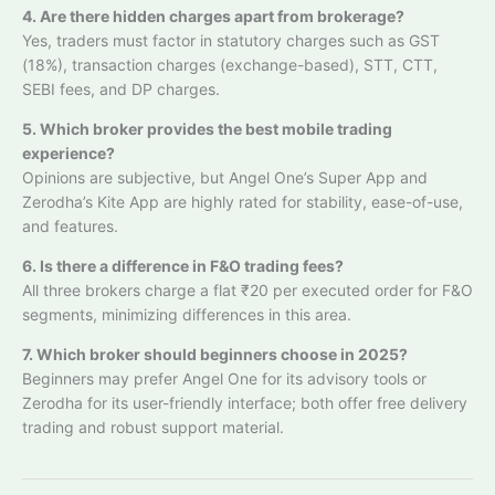
4. Are there hidden charges apart from brokerage?
Yes, traders must factor in statutory charges such as GST
(18%), transaction charges (exchange-based), STT, CTT,
SEBI fees, and DP charges.
5. Which broker provides the best mobile trading
experience?
Opinions are subjective, but Angel One’s Super App and
Zerodha’s Kite App are highly rated for stability, ease-of-use,
and features.
6. Is there a difference in F&O trading fees?
All three brokers charge a flat ₹20 per executed order for F&O
segments, minimizing differences in this area.
7. Which broker should beginners choose in 2025?
Beginners may prefer Angel One for its advisory tools or
Zerodha for its user-friendly interface; both offer free delivery
trading and robust support material.