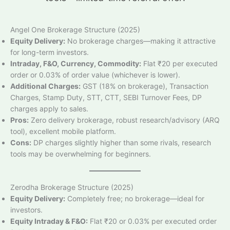
Angel One Brokerage Structure (2025)
Equity Delivery:
No brokerage charges—making it attractive
for long-term investors.
Intraday, F&O, Currency, Commodity:
Flat ₹20 per executed
order or 0.03% of order value (whichever is lower).
Additional Charges:
GST (18% on brokerage), Transaction
Charges, Stamp Duty, STT, CTT, SEBI Turnover Fees, DP
charges apply to sales.
Pros:
Zero delivery brokerage, robust research/advisory (ARQ
tool), excellent mobile platform.
Cons:
DP charges slightly higher than some rivals, research
tools may be overwhelming for beginners.
Zerodha Brokerage Structure (2025)
Equity Delivery:
Completely free; no brokerage—ideal for
investors.
Equity Intraday & F&O:
Flat ₹20 or 0.03% per executed order