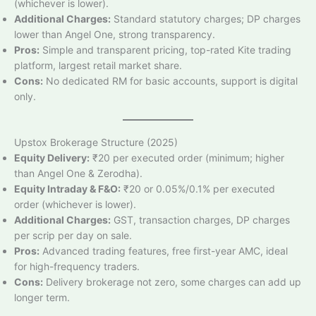
(whichever is lower).
Additional Charges:
Standard statutory charges; DP charges
lower than Angel One, strong transparency.
Pros:
Simple and transparent pricing, top-rated Kite trading
platform, largest retail market share.
Cons:
No dedicated RM for basic accounts, support is digital
only.
Upstox Brokerage Structure (2025)
Equity Delivery:
₹20 per executed order (minimum; higher
than Angel One & Zerodha).
Equity Intraday & F&O:
₹20 or 0.05%/0.1% per executed
order (whichever is lower).
Additional Charges:
GST, transaction charges, DP charges
per scrip per day on sale.
Pros:
Advanced trading features, free first-year AMC, ideal
for high-frequency traders.
Cons:
Delivery brokerage not zero, some charges can add up
longer term.