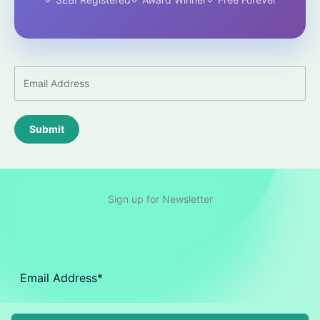
Submit
Sign up for Newsletter