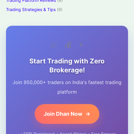
Trading Platform Reviews
(9)
Trading Strategies & Tips
(9)
📈
💰
⚡
Start Trading with Zero
Brokerage!
Join 950,000+ traders on India's fastest trading
platform
Join Dhan Now
→
✓ SEBI Registered
✓ Award Winner
✓ Free Forever