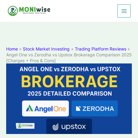
Skip
to
content
Home
Stock Market Investing
Trading Platform Reviews
Angel One vs Zerodha vs Upstox Brokerage Comparison 2025
[Charges + Pros & Cons]