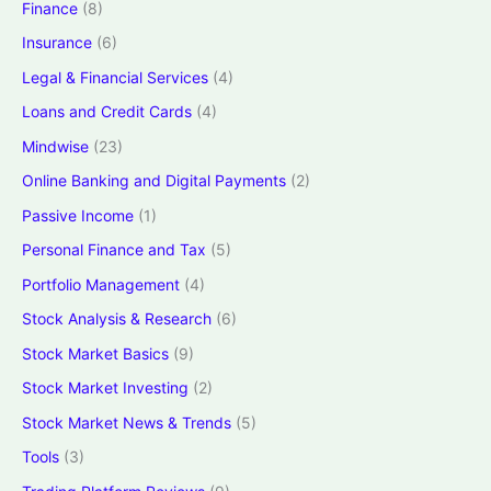
Finance
(8)
Insurance
(6)
Legal & Financial Services
(4)
Loans and Credit Cards
(4)
Mindwise
(23)
Online Banking and Digital Payments
(2)
Passive Income
(1)
Personal Finance and Tax
(5)
Portfolio Management
(4)
Stock Analysis & Research
(6)
Stock Market Basics
(9)
Stock Market Investing
(2)
Stock Market News & Trends
(5)
Tools
(3)