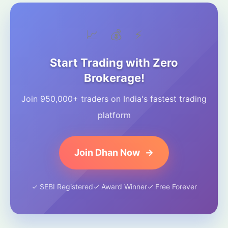
📈
💰
⚡
Start Trading with Zero
Brokerage!
Join 950,000+ traders on India's fastest trading
platform
Join Dhan Now
→
✓ SEBI Registered
✓ Award Winner
✓ Free Forever