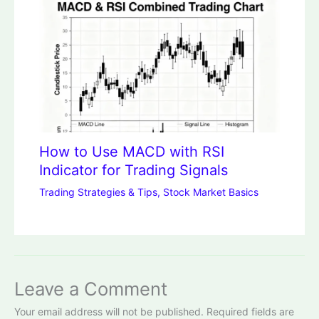
How to Use MACD with RSI
Indicator for Trading Signals
Trading Strategies & Tips
,
Stock Market Basics
Leave a Comment
Your email address will not be published.
Required fields are