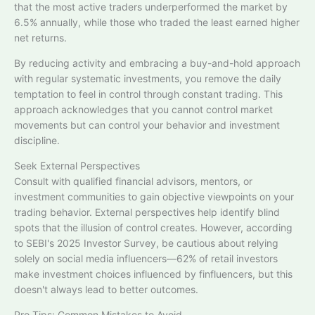
that the most active traders underperformed the market by
6.5% annually, while those who traded the least earned higher
net returns.​
By reducing activity and embracing a buy-and-hold approach
with regular systematic investments, you remove the daily
temptation to feel in control through constant trading. This
approach acknowledges that you cannot control market
movements but can control your behavior and investment
discipline.
Seek External Perspectives
Consult with qualified financial advisors, mentors, or
investment communities to gain objective viewpoints on your
trading behavior. External perspectives help identify blind
spots that the illusion of control creates. However, according
to SEBI's 2025 Investor Survey, be cautious about relying
solely on social media influencers—62% of retail investors
make investment choices influenced by finfluencers, but this
doesn't always lead to better outcomes.​
Pro Tips: Common Mistakes to Avoid