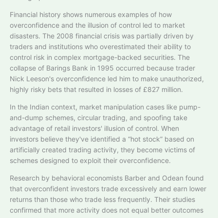
Financial history shows numerous examples of how
overconfidence and the illusion of control led to market
disasters. The 2008 financial crisis was partially driven by
traders and institutions who overestimated their ability to
control risk in complex mortgage-backed securities. The
collapse of Barings Bank in 1995 occurred because trader
Nick Leeson's overconfidence led him to make unauthorized,
highly risky bets that resulted in losses of £827 million.
In the Indian context, market manipulation cases like pump-
and-dump schemes, circular trading, and spoofing take
advantage of retail investors' illusion of control. When
investors believe they've identified a “hot stock” based on
artificially created trading activity, they become victims of
schemes designed to exploit their overconfidence.
Research by behavioral economists Barber and Odean found
that overconfident investors trade excessively and earn lower
returns than those who trade less frequently. Their studies
confirmed that more activity does not equal better outcomes