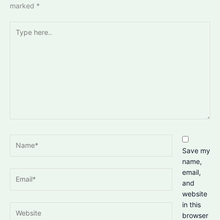
marked
*
Type
here..
Name*
Save my
name,
email,
Email*
and
website
in this
Website
browser