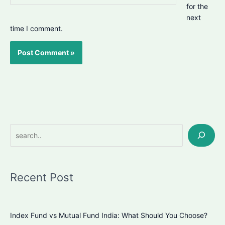
for the
next
time I comment.
Search
Recent Post
Index Fund vs Mutual Fund India: What Should You Choose?