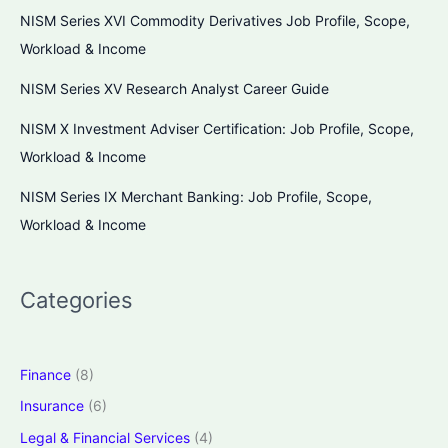
NISM Series XVI Commodity Derivatives Job Profile, Scope,
Workload & Income
NISM Series XV Research Analyst Career Guide
NISM X Investment Adviser Certification: Job Profile, Scope,
Workload & Income
NISM Series IX Merchant Banking: Job Profile, Scope,
Workload & Income
Categories
Finance
(8)
Insurance
(6)
Legal & Financial Services
(4)