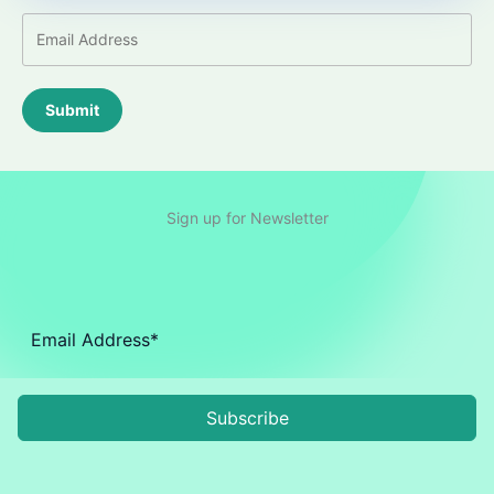
Submit
Sign up for Newsletter
Subscribe