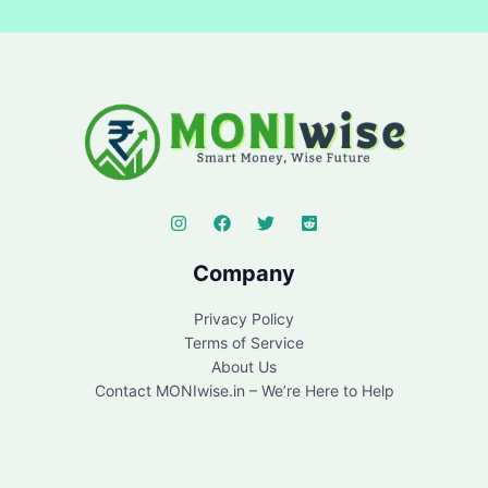
Company
Privacy Policy
Terms of Service
About Us
Contact MONIwise.in – We’re Here to Help