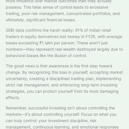
more influence over market outcomes than they actually
possess. This false sense of control leads to excessive
trading, poor risk management, concentrated portfolios, and
ultimately, significant financial losses.
SEBI data confirms the harsh reality: 91% of Indian retail
traders in equity derivatives lost money in FY25, with average
losses exceeding ₹1 lakh per person. These aren't just
numbers—they represent real wealth destroyed largely due to
behavioral biases like the illusion of control.
The good news is that awareness is the first step toward
change. By recognizing this bias in yourself, accepting market
uncertainty, creating a disciplined trading plan, implementing
strict risk management, and embracing long-term investing
strategies, you can protect yourself from its most damaging
effects.
Remember, successful investing isn't about controlling the
markets—it's about controlling yourself. Focus on what you
can truly control: your investment discipline, risk
management, continuous learning, and emotional responses