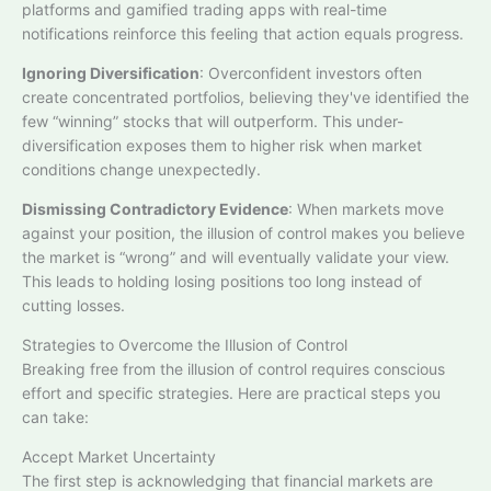
platforms and gamified trading apps with real-time
notifications reinforce this feeling that action equals progress.
Ignoring Diversification
: Overconfident investors often
create concentrated portfolios, believing they've identified the
few “winning” stocks that will outperform. This under-
diversification exposes them to higher risk when market
conditions change unexpectedly.​
Dismissing Contradictory Evidence
: When markets move
against your position, the illusion of control makes you believe
the market is “wrong” and will eventually validate your view.
This leads to holding losing positions too long instead of
cutting losses.​
Strategies to Overcome the Illusion of Control
Breaking free from the illusion of control requires conscious
effort and specific strategies. Here are practical steps you
can take:
Accept Market Uncertainty
The first step is acknowledging that financial markets are