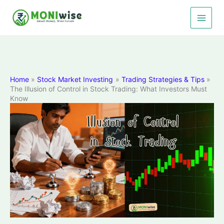
Skip
to
content
Home
Stock Market Investing
Trading Strategies & Tips
The Illusion of Control in Stock Trading: What Investors Must
Know