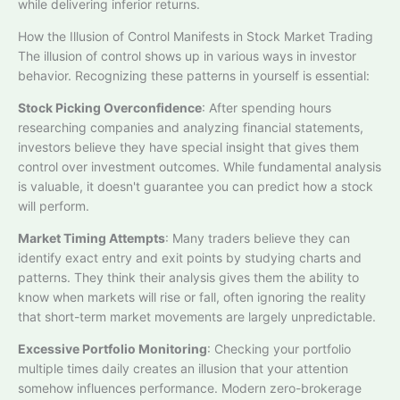
while delivering inferior returns.​
How the Illusion of Control Manifests in Stock Market Trading
The illusion of control shows up in various ways in investor
behavior. Recognizing these patterns in yourself is essential:
Stock Picking Overconfidence
: After spending hours
researching companies and analyzing financial statements,
investors believe they have special insight that gives them
control over investment outcomes. While fundamental analysis
is valuable, it doesn't guarantee you can predict how a stock
will perform.
Market Timing Attempts
: Many traders believe they can
identify exact entry and exit points by studying charts and
patterns. They think their analysis gives them the ability to
know when markets will rise or fall, often ignoring the reality
that short-term market movements are largely unpredictable.​
Excessive Portfolio Monitoring
: Checking your portfolio
multiple times daily creates an illusion that your attention
somehow influences performance. Modern zero-brokerage