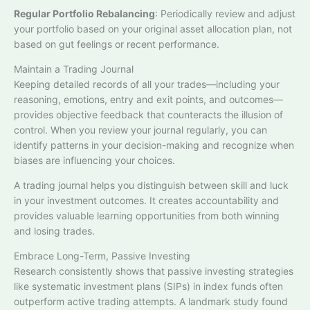
Regular Portfolio Rebalancing
: Periodically review and adjust
your portfolio based on your original asset allocation plan, not
based on gut feelings or recent performance.​
Maintain a Trading Journal
Keeping detailed records of all your trades—including your
reasoning, emotions, entry and exit points, and outcomes—
provides objective feedback that counteracts the illusion of
control. When you review your journal regularly, you can
identify patterns in your decision-making and recognize when
biases are influencing your choices.
A trading journal helps you distinguish between skill and luck
in your investment outcomes. It creates accountability and
provides valuable learning opportunities from both winning
and losing trades.​
Embrace Long-Term, Passive Investing
Research consistently shows that passive investing strategies
like systematic investment plans (SIPs) in index funds often
outperform active trading attempts. A landmark study found