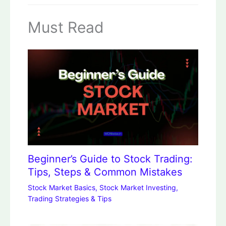
Must Read
Beginner’s Guide to Stock Trading:
Tips, Steps & Common Mistakes
Stock Market Basics
,
Stock Market Investing
,
Trading Strategies & Tips