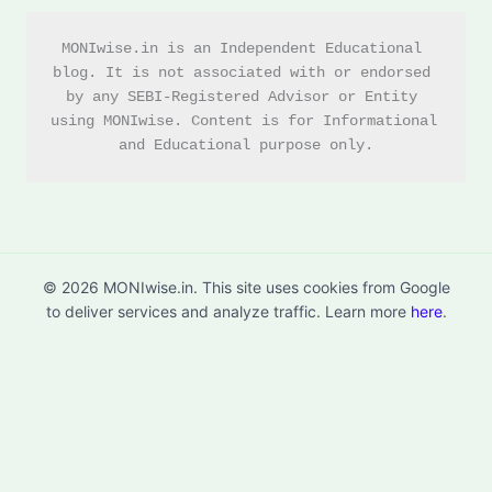
MONIwise.in is an Independent Educational 
blog. It is not associated with or endorsed 
by any SEBI-Registered Advisor or Entity 
using MONIwise. Content is for Informational 
and Educational purpose only.
© 2026 MONIwise.in. This site uses cookies from Google
to deliver services and analyze traffic. Learn more
here
.