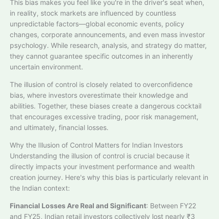
This bias makes you feel like you're in the driver's seat when,
in reality, stock markets are influenced by countless
unpredictable factors—global economic events, policy
changes, corporate announcements, and even mass investor
psychology. While research, analysis, and strategy do matter,
they cannot guarantee specific outcomes in an inherently
uncertain environment.​
The illusion of control is closely related to overconfidence
bias, where investors overestimate their knowledge and
abilities. Together, these biases create a dangerous cocktail
that encourages excessive trading, poor risk management,
and ultimately, financial losses.
Why the Illusion of Control Matters for Indian Investors
Understanding the illusion of control is crucial because it
directly impacts your investment performance and wealth
creation journey. Here's why this bias is particularly relevant in
the Indian context:
Financial Losses Are Real and Significant
: Between FY22
and FY25, Indian retail investors collectively lost nearly ₹3