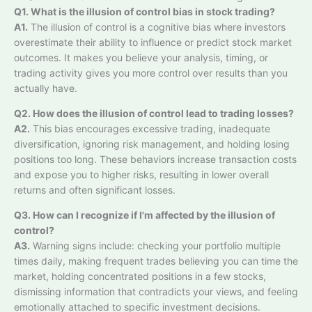
Q1. What is the illusion of control bias in stock trading?
A1.
The illusion of control is a cognitive bias where investors
overestimate their ability to influence or predict stock market
outcomes. It makes you believe your analysis, timing, or
trading activity gives you more control over results than you
actually have.
Q2. How does the illusion of control lead to trading losses?
A2.
This bias encourages excessive trading, inadequate
diversification, ignoring risk management, and holding losing
positions too long. These behaviors increase transaction costs
and expose you to higher risks, resulting in lower overall
returns and often significant losses.
Q3. How can I recognize if I'm affected by the illusion of
control?
A3.
Warning signs include: checking your portfolio multiple
times daily, making frequent trades believing you can time the
market, holding concentrated positions in a few stocks,
dismissing information that contradicts your views, and feeling
emotionally attached to specific investment decisions.