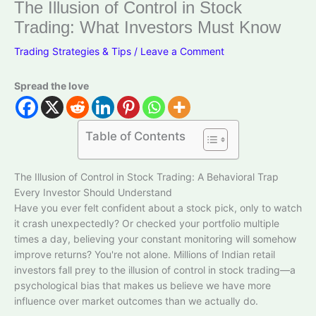
The Illusion of Control in Stock
Trading: What Investors Must Know
Trading Strategies & Tips
/
Leave a Comment
Spread the love
Table of Contents
The Illusion of Control in Stock Trading: A Behavioral Trap
Every Investor Should Understand
Have you ever felt confident about a stock pick, only to watch
it crash unexpectedly? Or checked your portfolio multiple
times a day, believing your constant monitoring will somehow
improve returns? You're not alone. Millions of Indian retail
investors fall prey to the illusion of control in stock trading—a
psychological bias that makes us believe we have more
influence over market outcomes than we actually do.