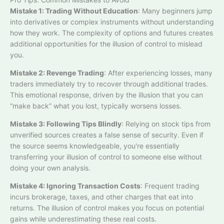
Mistake 1: Trading Without Education
: Many beginners jump
into derivatives or complex instruments without understanding
how they work. The complexity of options and futures creates
additional opportunities for the illusion of control to mislead
you.​
Mistake 2: Revenge Trading
: After experiencing losses, many
traders immediately try to recover through additional trades.
This emotional response, driven by the illusion that you can
“make back” what you lost, typically worsens losses.​
Mistake 3: Following Tips Blindly
: Relying on stock tips from
unverified sources creates a false sense of security. Even if
the source seems knowledgeable, you're essentially
transferring your illusion of control to someone else without
doing your own analysis.
Mistake 4: Ignoring Transaction Costs
: Frequent trading
incurs brokerage, taxes, and other charges that eat into
returns. The illusion of control makes you focus on potential
gains while underestimating these real costs.​