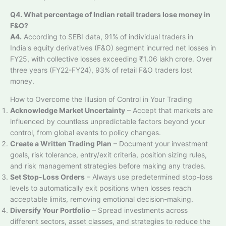
Q4. What percentage of Indian retail traders lose money in
F&O?
A4.
According to SEBI data, 91% of individual traders in
India's equity derivatives (F&O) segment incurred net losses in
FY25, with collective losses exceeding ₹1.06 lakh crore. Over
three years (FY22-FY24), 93% of retail F&O traders lost
money.
How to Overcome the Illusion of Control in Your Trading
Acknowledge Market Uncertainty
– Accept that markets are
influenced by countless unpredictable factors beyond your
control, from global events to policy changes.
Create a Written Trading Plan
– Document your investment
goals, risk tolerance, entry/exit criteria, position sizing rules,
and risk management strategies before making any trades.
Set Stop-Loss Orders
– Always use predetermined stop-loss
levels to automatically exit positions when losses reach
acceptable limits, removing emotional decision-making.
Diversify Your Portfolio
– Spread investments across
different sectors, asset classes, and strategies to reduce the