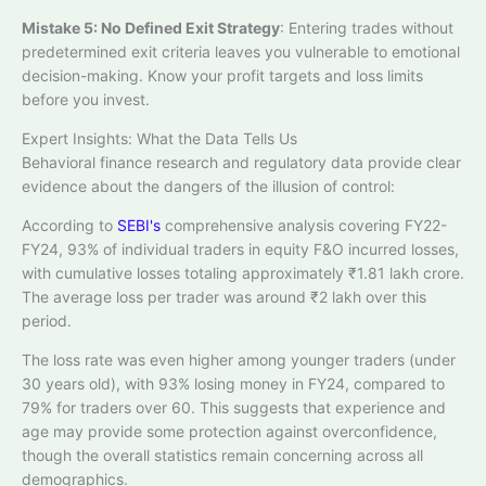
Mistake 5: No Defined Exit Strategy
: Entering trades without
predetermined exit criteria leaves you vulnerable to emotional
decision-making. Know your profit targets and loss limits
before you invest.
Expert Insights: What the Data Tells Us
Behavioral finance research and regulatory data provide clear
evidence about the dangers of the illusion of control:
According to
SEBI's
comprehensive analysis covering FY22-
FY24, 93% of individual traders in equity F&O incurred losses,
with cumulative losses totaling approximately ₹1.81 lakh crore.
The average loss per trader was around ₹2 lakh over this
period.​
The loss rate was even higher among younger traders (under
30 years old), with 93% losing money in FY24, compared to
79% for traders over 60. This suggests that experience and
age may provide some protection against overconfidence,
though the overall statistics remain concerning across all
demographics.​