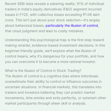
Recent SEBI data reveals a sobering reality: 91% of individual
traders in India's equity derivatives (F&O) segment incurred
losses in FY25, with collective losses exceeding ₹1.06 lakh
crore. This isn't just about poor stock selection—it's largely
about behavioral biases,
particularly the illusion of control
​,
that cloud judgment and lead to costly mistakes.
Understanding this psychological trap is the first step toward
making smarter, evidence-based investment decisions. In this
beginner-friendly guide, we'll explore what the illusion of
control means, why it's dangerous for your portfolio, and how
you can overcome it to become a more rational investor.
What Is the Illusion of Control in Stock Trading?
The illusion of control is a cognitive bias where individuals
overestimate their ability to control or influence outcomes in
uncertain situations. In financial markets, this translates into
traders and investors believing they can predict market
movements, time entries and exits perfectly, or outsmart other
market participants through sheer skill or analysis.​