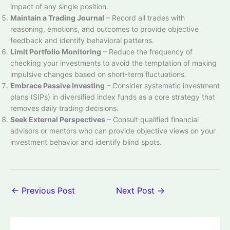
impact of any single position.
Maintain a Trading Journal
– Record all trades with
reasoning, emotions, and outcomes to provide objective
feedback and identify behavioral patterns.
Limit Portfolio Monitoring
– Reduce the frequency of
checking your investments to avoid the temptation of making
impulsive changes based on short-term fluctuations.
Embrace Passive Investing
– Consider systematic investment
plans (SIPs) in diversified index funds as a core strategy that
removes daily trading decisions.
Seek External Perspectives
– Consult qualified financial
advisors or mentors who can provide objective views on your
investment behavior and identify blind spots.
←
Previous Post
Next Post
→