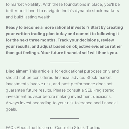
to market volatility. With these foundations in place, you'll be
better positioned to navigate India's dynamic stock markets
and build lasting wealth.
Ready to become a more rational investor? Start by creating
your written trading plan today and commit to following it
for the next three months. Track your decisions, review
your results, and adjust based on objective evidence rather
than gut feelings. Your future financial self will thank you.
Disclaimer
: This article is for educational purposes only and
should not be considered financial advice. Stock market
investments involve risk, and past performance does not
guarantee future results. Please consult a SEBI-registered
investment advisor before making investment decisions.
Always invest according to your risk tolerance and financial
goals.
FAQs About the Illusion of Control in Stock Trading