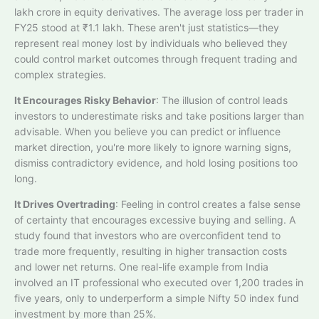
lakh crore in equity derivatives. The average loss per trader in
FY25 stood at ₹1.1 lakh. These aren't just statistics—they
represent real money lost by individuals who believed they
could control market outcomes through frequent trading and
complex strategies.
It Encourages Risky Behavior
: The illusion of control leads
investors to underestimate risks and take positions larger than
advisable. When you believe you can predict or influence
market direction, you're more likely to ignore warning signs,
dismiss contradictory evidence, and hold losing positions too
long.​
It Drives Overtrading
: Feeling in control creates a false sense
of certainty that encourages excessive buying and selling. A
study found that investors who are overconfident tend to
trade more frequently, resulting in higher transaction costs
and lower net returns. One real-life example from India
involved an IT professional who executed over 1,200 trades in
five years, only to underperform a simple Nifty 50 index fund
investment by more than 25%.​