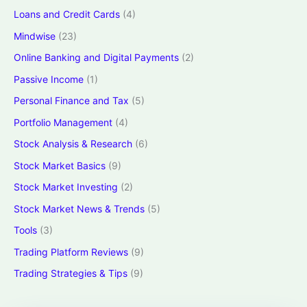
Loans and Credit Cards
(4)
Mindwise
(23)
Online Banking and Digital Payments
(2)
Passive Income
(1)
Personal Finance and Tax
(5)
Portfolio Management
(4)
Stock Analysis & Research
(6)
Stock Market Basics
(9)
Stock Market Investing
(2)
Stock Market News & Trends
(5)
Tools
(3)
Trading Platform Reviews
(9)
Trading Strategies & Tips
(9)