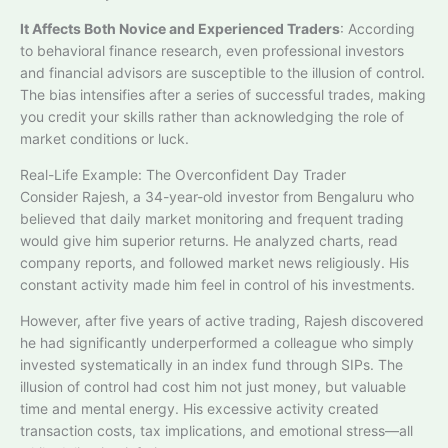
It Affects Both Novice and Experienced Traders
: According
to behavioral finance research, even professional investors
and financial advisors are susceptible to the illusion of control.
The bias intensifies after a series of successful trades, making
you credit your skills rather than acknowledging the role of
market conditions or luck.​
Real-Life Example: The Overconfident Day Trader
Consider Rajesh, a 34-year-old investor from Bengaluru who
believed that daily market monitoring and frequent trading
would give him superior returns. He analyzed charts, read
company reports, and followed market news religiously. His
constant activity made him feel in control of his investments.
However, after five years of active trading, Rajesh discovered
he had significantly underperformed a colleague who simply
invested systematically in an index fund through SIPs. The
illusion of control had cost him not just money, but valuable
time and mental energy. His excessive activity created
transaction costs, tax implications, and emotional stress—all