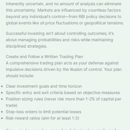
inherently uncertain, and no amount of analysis can eliminate
this uncertainty. Markets are influenced by countless factors
beyond any individual's control—from RBI policy decisions to
global events like oil price fluctuations or geopolitical tensions.​
Successful investing isn't about controlling outcomes; it's
about managing probabilities and risks while maintaining
disciplined strategies.​
Create and Follow a Written Trading Plan
A comprehensive trading plan acts as your defense against
impulsive decisions driven by the illusion of control. Your plan
should include:​
Clear investment goals and time horizon
Specific entry and exit criteria based on objective measures
Position sizing rules (never risk more than 1-2% of capital per
trade)​
Stop-loss orders to limit potential losses​
Risk-reward ratios (aim for at least 1:3)