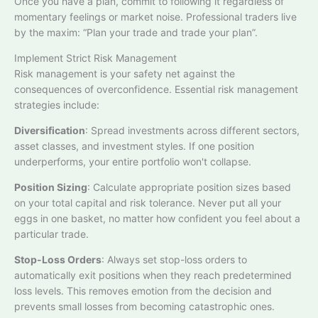
Once you have a plan, commit to following it regardless of
momentary feelings or market noise. Professional traders live
by the maxim: “Plan your trade and trade your plan”.​
Implement Strict Risk Management
Risk management is your safety net against the
consequences of overconfidence. Essential risk management
strategies include:​
Diversification
: Spread investments across different sectors,
asset classes, and investment styles. If one position
underperforms, your entire portfolio won't collapse.
Position Sizing
: Calculate appropriate position sizes based
on your total capital and risk tolerance. Never put all your
eggs in one basket, no matter how confident you feel about a
particular trade.​
Stop-Loss Orders
: Always set stop-loss orders to
automatically exit positions when they reach predetermined
loss levels. This removes emotion from the decision and
prevents small losses from becoming catastrophic ones.​