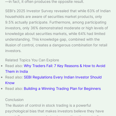
—in fact, it often produces the opposite result.​
SEBI's 2025 Investor Survey revealed that while 63% of Indian
households are aware of securities market products, only
9.5% actually participate. Furthermore, among participating
investors, only 36% demonstrated moderate or high levels of
knowledge about securities markets, while 64% had limited
understanding. This knowledge gap, combined with the
illusion of control, creates a dangerous combination for retail
investors.​
Related Topics You Can Explore
Read also:
Why Traders Fail: 7 Key Reasons & How to Avoid
Them in India
Read also:
SEBI Regulations Every Indian Investor Should
Know
Read also:
Building a Winning Trading Plan for Beginners
Conclusion
The illusion of control in stock trading is a powerful
psychological bias that makes investors believe they have