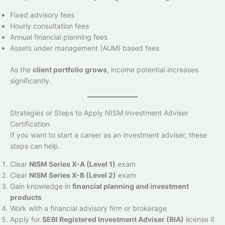
Fixed advisory fees
Hourly consultation fees
Annual financial planning fees
Assets under management (AUM) based fees
As the
client portfolio grows
, income potential increases
significantly.
Strategies or Steps to Apply NISM Investment Adviser
Certification
If you want to start a career as an investment adviser, these
steps can help.
Clear
NISM Series X-A (Level 1)
exam
Clear
NISM Series X-B (Level 2)
exam
Gain knowledge in
financial planning and investment
products
Work with a financial advisory firm or brokerage
Apply for
SEBI Registered Investment Adviser (RIA)
license if