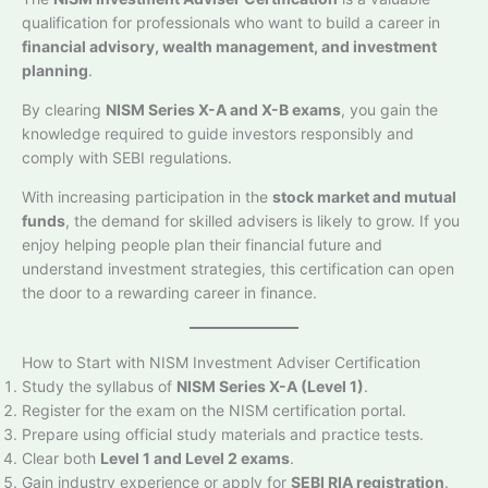
qualification for professionals who want to build a career in
financial advisory, wealth management, and investment
planning
.
By clearing
NISM Series X-A and X-B exams
, you gain the
knowledge required to guide investors responsibly and
comply with SEBI regulations.
With increasing participation in the
stock market and mutual
funds
, the demand for skilled advisers is likely to grow. If you
enjoy helping people plan their financial future and
understand investment strategies, this certification can open
the door to a rewarding career in finance.
How to Start with NISM Investment Adviser Certification
Study the syllabus of
NISM Series X-A (Level 1)
.
Register for the exam on the NISM certification portal.
Prepare using official study materials and practice tests.
Clear both
Level 1 and Level 2 exams
.
Gain industry experience or apply for
SEBI RIA registration
.