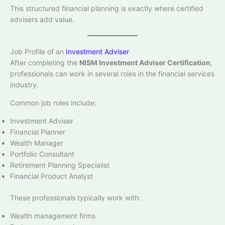
This structured financial planning is exactly where certified
advisers add value.
Job Profile of an
Investment Adviser
After completing the
NISM Investment Adviser Certification
,
professionals can work in several roles in the financial services
industry.
Common job roles include:
Investment Adviser
Financial Planner
Wealth Manager
Portfolio Consultant
Retirement Planning Specialist
Financial Product Analyst
These professionals typically work with:
Wealth management firms