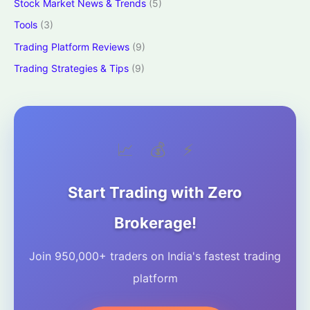
Stock Market News & Trends
(5)
Tools
(3)
Trading Platform Reviews
(9)
Trading Strategies & Tips
(9)
📈
💰
⚡
Start Trading with Zero
Brokerage!
Join 950,000+ traders on India's fastest trading
platform