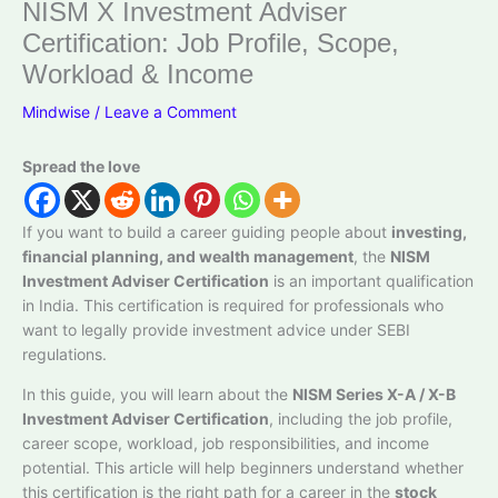
NISM X Investment Adviser
Certification: Job Profile, Scope,
Workload & Income
Mindwise
/
Leave a Comment
Spread the love
If you want to build a career guiding people about
investing,
financial planning, and wealth management
, the
NISM
Investment Adviser Certification
is an important qualification
in India. This certification is required for professionals who
want to legally provide investment advice under SEBI
regulations.
In this guide, you will learn about the
NISM Series X-A / X-B
Investment Adviser Certification
, including the job profile,
career scope, workload, job responsibilities, and income
potential. This article will help beginners understand whether
this certification is the right path for a career in the
stock