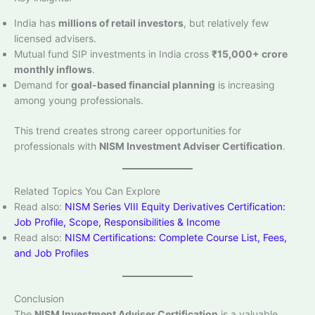
India has
millions of retail investors
, but relatively few
licensed advisers.
Mutual fund SIP investments in India cross
₹15,000+ crore
monthly inflows
.
Demand for
goal-based financial planning
is increasing
among young professionals.
This trend creates strong career opportunities for
professionals with
NISM Investment Adviser Certification
.
Related Topics You Can Explore
Read also:
NISM Series VIII Equity Derivatives Certification:
Job Profile, Scope, Responsibilities & Income
Read also:
NISM Certifications: Complete Course List, Fees,
and Job Profiles
Conclusion
The
NISM Investment Adviser Certification
is a valuable