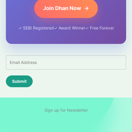
Join Dhan Now
→
✓ SEBI Registered
✓ Award Winner
✓ Free Forever
Submit
Sign up for Newsletter