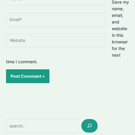
Save my
name,
email,
Email*
and
website
in this
Website
browser
for the
next
time I comment.
Search