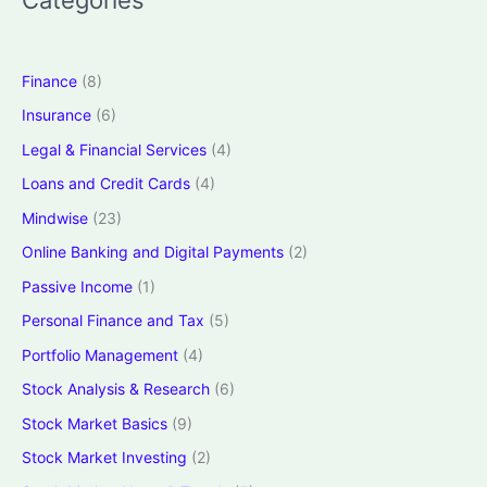
Finance
(8)
Insurance
(6)
Legal & Financial Services
(4)
Loans and Credit Cards
(4)
Mindwise
(23)
Online Banking and Digital Payments
(2)
Passive Income
(1)
Personal Finance and Tax
(5)
Portfolio Management
(4)
Stock Analysis & Research
(6)
Stock Market Basics
(9)
Stock Market Investing
(2)