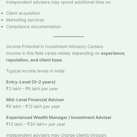
Independent advisers may spend additional time on:
Client acquisition
Marketing services
Compliance documentation
Income Potential in Investment Advisory Careers
Income in this field varies widely depending on
experience,
reputation, and client base
.
Typical income levels in India:
Entry-Level (0–2 years)
₹3 lakh – ₹6 lakh per year
Mid-Level Financial Adviser
₹6 lakh – ₹12 lakh per year
Experienced Wealth Manager / Investment Adviser
₹12 lakh – ₹30 lakh+ per year
Independent advisers may charge clients through: