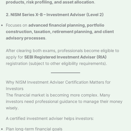
products, risk profiling, and asset allocation
.
2. NISM Series X-B – Investment Adviser (Level 2)
Focuses on
advanced financial planning, portfolio
construction, taxation, retirement planning, and client
advisory processes
.
After clearing both exams, professionals become eligible to
apply for
SEBI Registered Investment Adviser (RIA)
registration (subject to other eligibility requirements).
Why NISM Investment Adviser Certification Matters for
Investors
The financial market is becoming more complex. Many
investors need professional guidance to manage their money
wisely.
A certified investment adviser helps investors:
Plan long-term financial goals