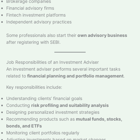
Brokerage companies
Financial advisory firms
Fintech investment platforms
Independent advisory practices
Some professionals also start their
own advisory business
after registering with SEBI.
Job Responsibilities of an Investment Adviser
An investment adviser performs several important tasks
related to
financial planning and portfolio management
.
Key responsibilities include:
Understanding clients’ financial goals
Conducting
risk profiling and suitability analysis
Designing personalized investment strategies
Recommending products such as
mutual funds, stocks,
bonds, and ETFs
Monitoring client portfolios regularly
Adjusting investments based on market changes