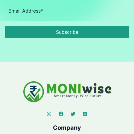
Subscribe
Company