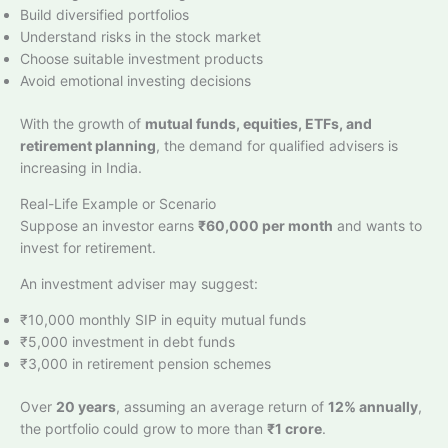
Build diversified portfolios
Understand risks in the stock market
Choose suitable investment products
Avoid emotional investing decisions
With the growth of
mutual funds, equities, ETFs, and
retirement planning
, the demand for qualified advisers is
increasing in India.
Real-Life Example or Scenario
Suppose an investor earns
₹60,000 per month
and wants to
invest for retirement.
An investment adviser may suggest:
₹10,000 monthly SIP in equity mutual funds
₹5,000 investment in debt funds
₹3,000 in retirement pension schemes
Over
20 years
, assuming an average return of
12% annually
,
the portfolio could grow to more than
₹1 crore
.