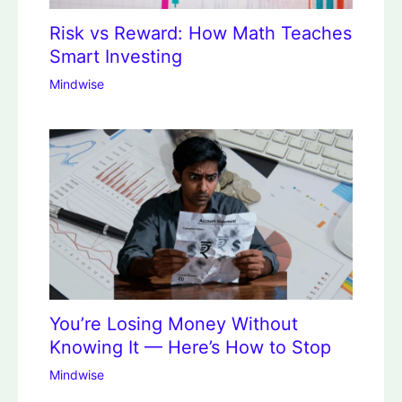
Risk vs Reward: How Math Teaches
Smart Investing
Mindwise
You’re Losing Money Without
Knowing It — Here’s How to Stop
Mindwise