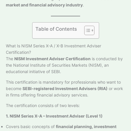
market and financial advisory industry
.
Table of Contents
What Is NISM Series X-A / X-B Investment Adviser
Certification?
The
NISM Investment Adviser Certification
is conducted by
the National Institute of Securities Markets (NISM), an
educational initiative of SEBI.
This certification is mandatory for professionals who want to
become
SEBI-registered Investment Advisers (RIA)
or work
in firms offering financial advisory services.
The certification consists of two levels:
1. NISM Series X-A – Investment Adviser (Level 1)
Covers basic concepts of
financial planning, investment