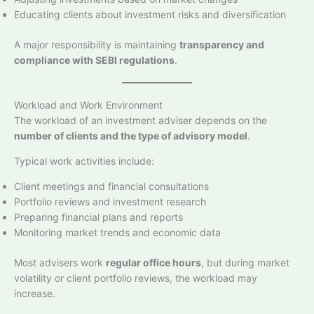
Educating clients about investment risks and diversification
A major responsibility is maintaining
transparency and
compliance with SEBI regulations
.
Workload and Work Environment
The workload of an investment adviser depends on the
number of clients and the type of advisory model
.
Typical work activities include:
Client meetings and financial consultations
Portfolio reviews and investment research
Preparing financial plans and reports
Monitoring market trends and economic data
Most advisers work
regular office hours
, but during market
volatility or client portfolio reviews, the workload may
increase.