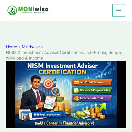
Skip
to
content
Home
Mindwise
NISM X Investment Adviser Certification: Job Profile, Scope,
Workload & Income