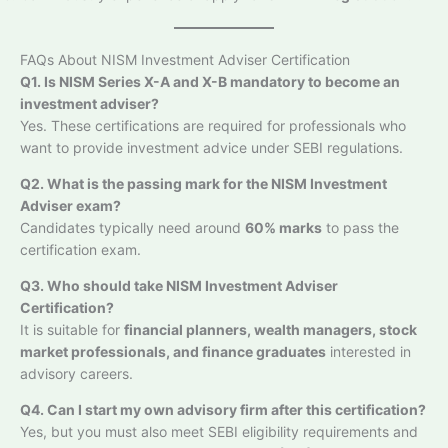
FAQs About NISM Investment Adviser Certification
Q1. Is NISM Series X-A and X-B mandatory to become an
investment adviser?
Yes. These certifications are required for professionals who
want to provide investment advice under SEBI regulations.
Q2. What is the passing mark for the NISM Investment
Adviser exam?
Candidates typically need around
60% marks
to pass the
certification exam.
Q3. Who should take NISM Investment Adviser
Certification?
It is suitable for
financial planners, wealth managers, stock
market professionals, and finance graduates
interested in
advisory careers.
Q4. Can I start my own advisory firm after this certification?
Yes, but you must also meet SEBI eligibility requirements and