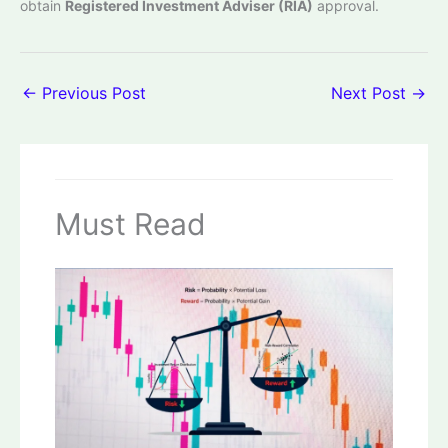
obtain
Registered Investment Adviser (RIA)
approval.
←
Previous Post
Next Post
→
Must Read