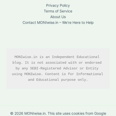
Privacy Policy
Terms of Service
About Us
Contact MONIwise.in – We’re Here to Help
MONIwise.in is an Independent Educational 
blog. It is not associated with or endorsed 
by any SEBI-Registered Advisor or Entity 
using MONIwise. Content is for Informational 
and Educational purpose only.
© 2026 MONIwise.in. This site uses cookies from Google