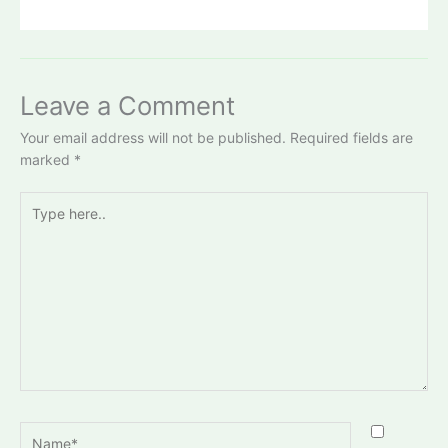
Leave a Comment
Your email address will not be published.
Required fields are
marked
*
Type
here..
Name*