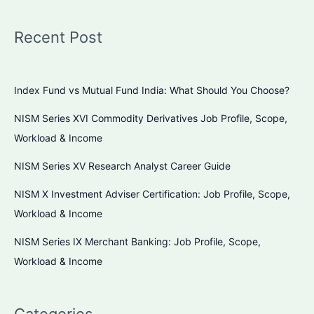
Recent Post
Index Fund vs Mutual Fund India: What Should You Choose?
NISM Series XVI Commodity Derivatives Job Profile, Scope,
Workload & Income
NISM Series XV Research Analyst Career Guide
NISM X Investment Adviser Certification: Job Profile, Scope,
Workload & Income
NISM Series IX Merchant Banking: Job Profile, Scope,
Workload & Income
Categories