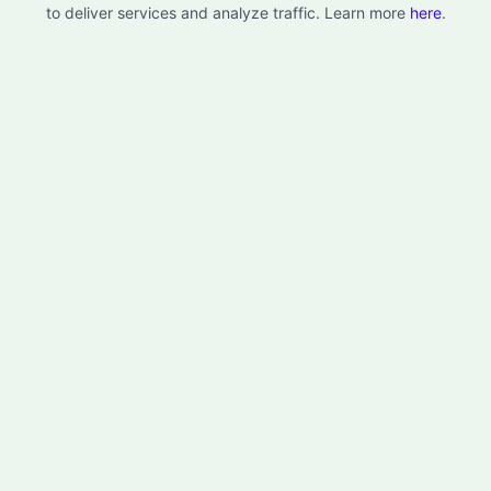
to deliver services and analyze traffic. Learn more
here
.