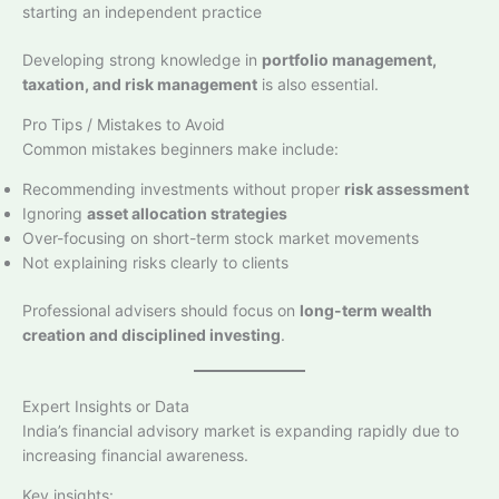
starting an independent practice
Developing strong knowledge in
portfolio management,
taxation, and risk management
is also essential.
Pro Tips / Mistakes to Avoid
Common mistakes beginners make include:
Recommending investments without proper
risk assessment
Ignoring
asset allocation strategies
Over-focusing on short-term stock market movements
Not explaining risks clearly to clients
Professional advisers should focus on
long-term wealth
creation and disciplined investing
.
Expert Insights or Data
India’s financial advisory market is expanding rapidly due to
increasing financial awareness.
Key insights: