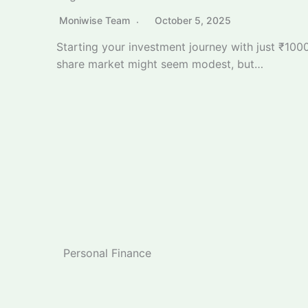
Personal Finance
GST 2025 Calculator: Check Your Exact Saving
Moniwise Team
September 26, 2025
Calculate your exact GST savings with our
comprehensive GST 2025 calculator following
the landmark…