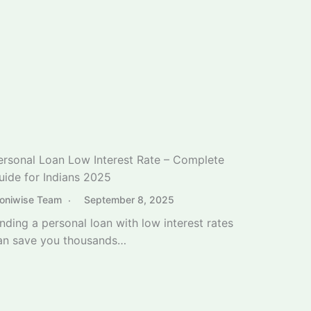
inding a personal loan with low interest rates
an save you thousands…
Best Dividend Stocks for Beginners India 2025