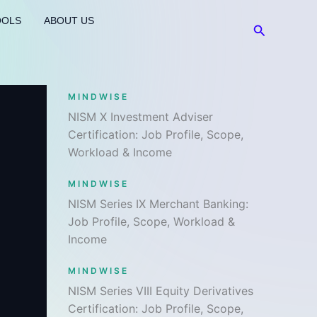
OOLS
ABOUT US
Search
MINDWISE
NISM X Investment Adviser
Certification: Job Profile, Scope,
Workload & Income
MINDWISE
NISM Series IX Merchant Banking:
Job Profile, Scope, Workload &
Income
MINDWISE
NISM Series VIII Equity Derivatives
Certification: Job Profile, Scope,