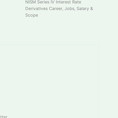
NISM Series IV Interest Rate
Derivatives Career, Jobs, Salary &
Scope
tter