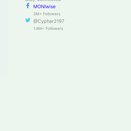
MONIwise
2M+ Followers
@Cypher2197
1.4M+ Followers